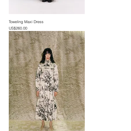
Toweling Maxi Dress
Price
US$260.00