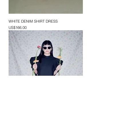
WHITE DENIM SHIRT DRESS
Price
US$166.00