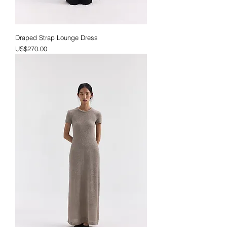
Draped Strap Lounge Dress
Price
US$270.00