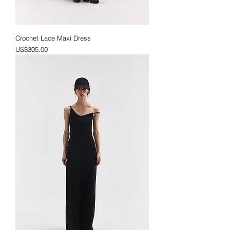
Crochet Lace Maxi Dress
Price
US$305.00