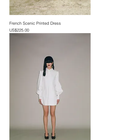
French Scenic Printed Dress
Price
US$225.00