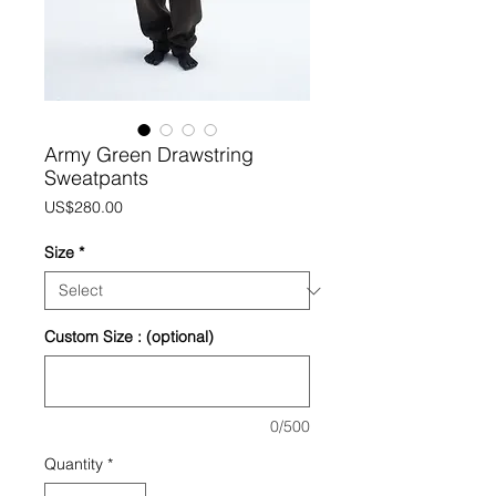
Army Green Drawstring
Sweatpants
Price
US$280.00
Size
*
Custom Size : (optional)
0/500
Quantity
*