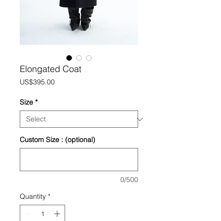
Elongated Coat
Price
US$395.00
Size
*
Custom Size : (optional)
0/500
Quantity
*