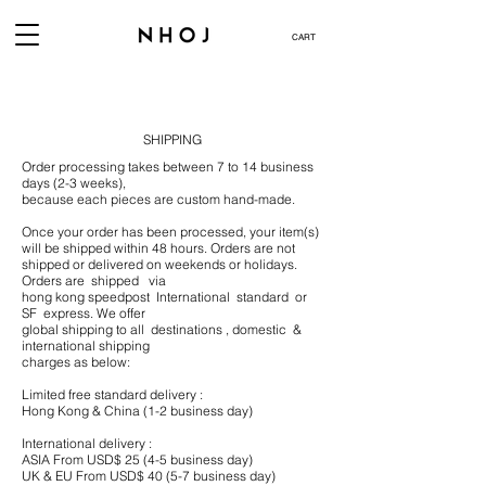
CART
SHIPPING
Order processing takes between 7 to 14 business
days (2-3 weeks),
because each pieces are custom hand-made.
Once your order has been processed, your item(s)
will be shipped within 48 hours. Orders are not
shipped or delivered on weekends or holidays.
Orders are shipped via
hong kong speedpost International standard or
SF express. We offer
global shipping to all destinations , domestic &
international shipping
charges as below:​
Limited free standard delivery :
Hong Kong & China (1-2 business day)
International delivery :
ASIA From USD$ 25 (4-5 business day)
UK & EU From USD$ 40 (5-7 business day)