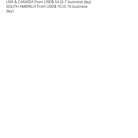
USA & CANADA From USD$ 54 (5-7 business day)
SOUTH AMERICA From USD$ 70 (5-10 business
day)